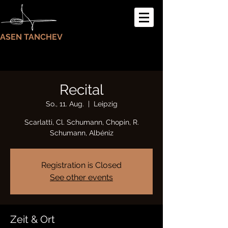
ASEN TANCHEV
Recital
So., 11. Aug.
  |  
Leipzig
Scarlatti, Cl. Schumann, Chopin, R.
Schumann, Albéniz
Registration is Closed
See other events
Zeit & Ort