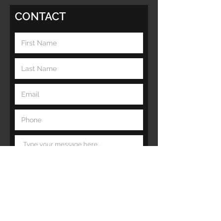
CONTACT
Submit