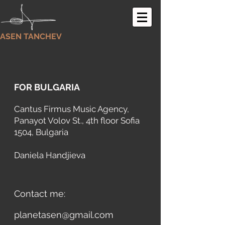
ASEN TANCHEV
FOR BULGARIA
Cantus Firmus Music Agency
,
Panayot Volov St., 4th floor Sofia
1504, Bulgaria
Daniela Handjieva
Contact me:
planetasen@gmail.com