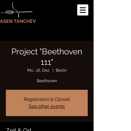
ASEN TANCHEV
Project "Beethoven
111"
Mo., 16. Dez.
  |  
Berlin
Beethoven
Registration is Closed
See other events
Zeit & Ort