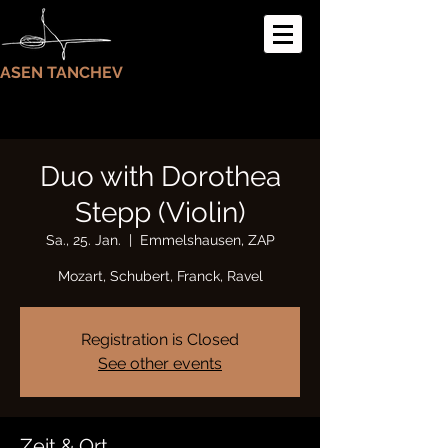
ASEN TANCHEV
Duo with Dorothea
Stepp (Violin)
Sa., 25. Jan.
  |  
Emmelshausen, ZAP
Mozart, Schubert, Franck, Ravel
Registration is Closed
See other events
Zeit & Ort