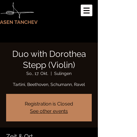
ASEN TANCHEV
Duo with Dorothea
Stepp (Violin)
So., 17. Okt.
  |  
Sulingen
Tartini, Beethoven, Schumann, Ravel
Registration is Closed
See other events
Zeit & Ort