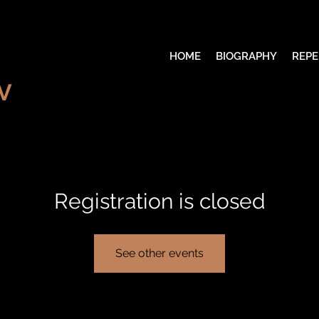
HOME
BIOGRAPHY
REPE
V
Registration is closed
See other events