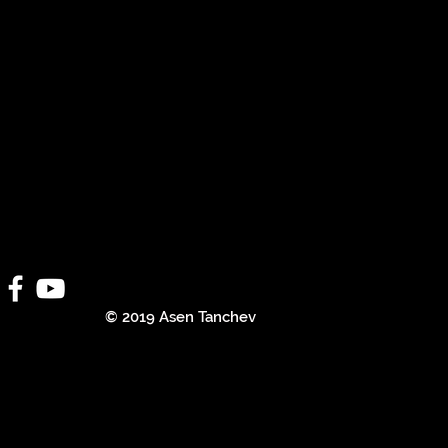
© 2019 Asen Tanchev