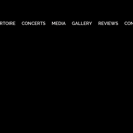
RTOIRE
CONCERTS
MEDIA
GALLERY
REVIEWS
CO