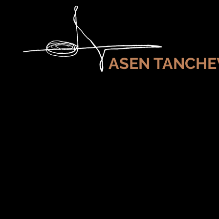
ASEN TANCHE