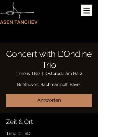
ASEN TANCHEV
Concert with L'Ondine
Trio
Time is TBD
  |  
Osterode am Harz
Beethoven, Rachmaninoff, Ravel
Antworten
Zeit & Ort
Time is TBD