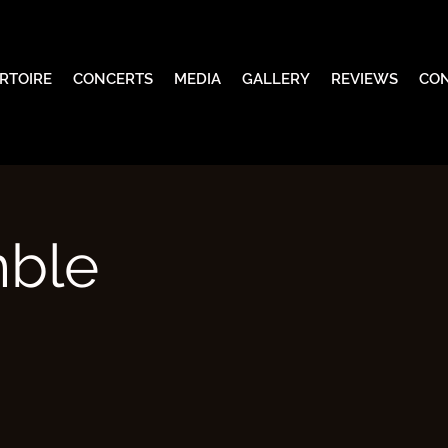
RTOIRE
CONCERTS
MEDIA
GALLERY
REVIEWS
CO
mble