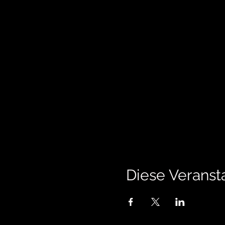
Diese Veransta