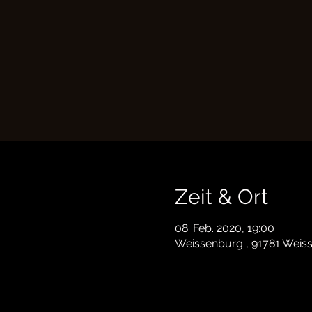
Zeit & Ort
08. Feb. 2020, 19:00
Weissenburg , 91781 Weis