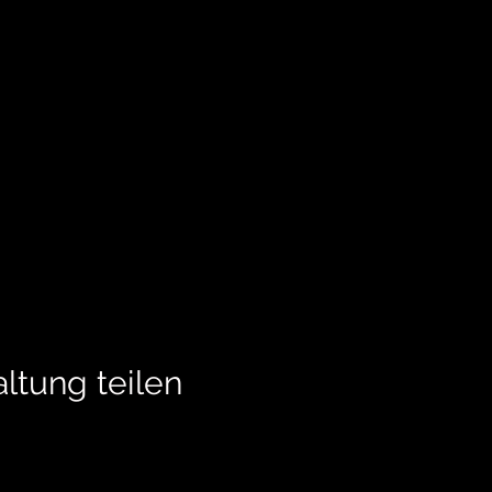
ltung teilen