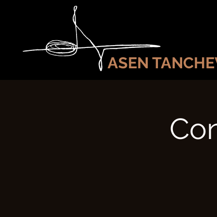
ASEN TANCHE
Con