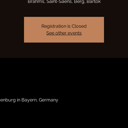
Brahms, Saint-Saëns, Berg, Bartók
Registration is Closed
See other events
senburg in Bayern, Germany