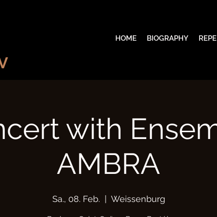
HOME
BIOGRAPHY
REPE
V
cert with Ense
AMBRA
Sa., 08. Feb.
  |  
Weissenburg