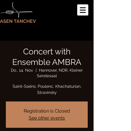
ASEN TANCHEV
Concert with
Ensemble AMBRA
Do., 14. Nov.
  |  
Hannover, NDR, Kleiner
Sendesaal
Saint-Saëns, Poulenc, Khachaturian,
Stravinsky
Registration is Closed
See other events