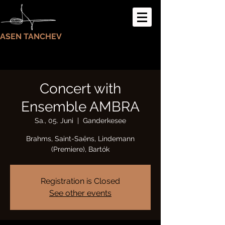
ASEN TANCHEV
Concert with
Ensemble AMBRA
Sa., 05. Juni
  |  
Ganderkesee
Brahms, Saint-Saëns, Lindemann
(Premiere), Bartók
Registration is Closed
See other events