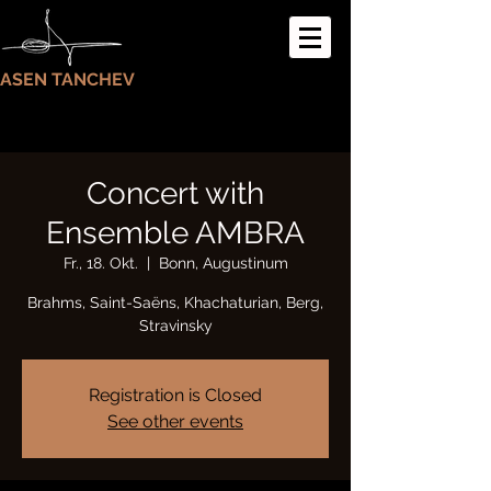
ASEN TANCHEV
Concert with
Ensemble AMBRA
Fr., 18. Okt.
  |  
Bonn, Augustinum
Brahms, Saint-Saëns, Khachaturian, Berg,
Stravinsky
Registration is Closed
See other events